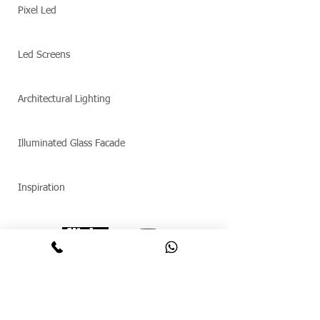
Pixel Led
Led Screens
Architectural Lighting
Illuminated Glass Facade
Inspiration
© Copyright 2025 Maftex. All rights reserved.
תאורה