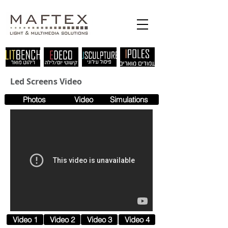
Led Screens Video
Photos
Video
Simulations
Video 1
Video 2
Video 3
Video 4